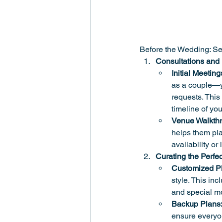
Before the Wedding: Se
Consultations and
Initial Meeting
as a couple—yo
requests. This 
timeline of you
Venue Walkth
helps them pla
availability or
Curating the Perfec
Customized Pla
style. This inc
and special mo
Backup Plans
ensure everyon