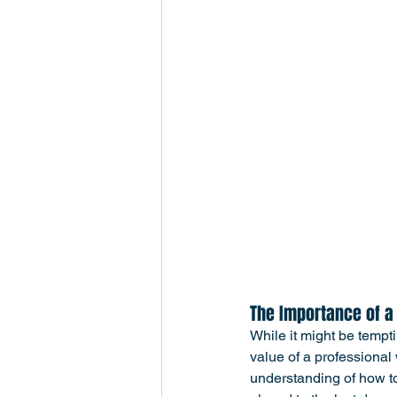
The Importance of a
While it might be tempt
value of a professiona
understanding of how to