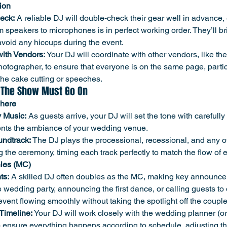
ion
eck:
 A reliable DJ will double-check their gear well in advance,
m speakers to microphones is in perfect working order. They’ll b
void any hiccups during the event.
with Vendors:
 Your DJ will coordinate with other vendors, like th
otographer, to ensure that everyone is on the same page, particu
he cake cutting or speeches.
 The Show Must Go On
phere
 Music:
 As guests arrive, your DJ will set the tone with carefull
nts the ambiance of your wedding venue.
ndtrack:
 The DJ plays the processional, recessional, and any o
g the ceremony, timing each track perfectly to match the flow of 
ies (MC)
ts:
 A skilled DJ often doubles as the MC, making key announc
 wedding party, announcing the first dance, or calling guests to d
event flowing smoothly without taking the spotlight off the couple
Timeline:
 Your DJ will work closely with the wedding planner (or 
 ensure everything happens according to schedule, adjusting t