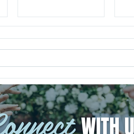
Your Music, Your Way: Creating a
Your 
Wedding Soundtrack That Feels
Out t
Like You
Weddi
onnect
WITH U