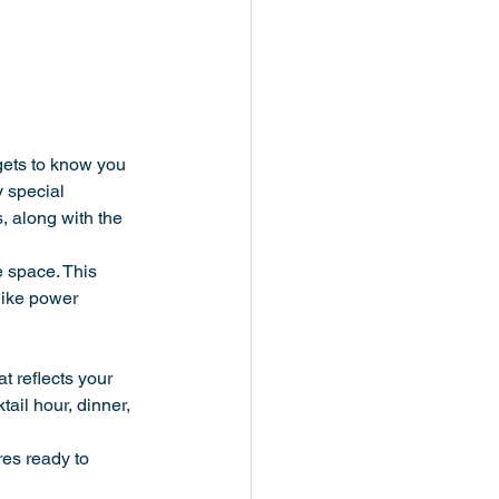
ets to know you 
 special 
, along with the 
e space. This 
like power 
t reflects your 
tail hour, dinner, 
res ready to 