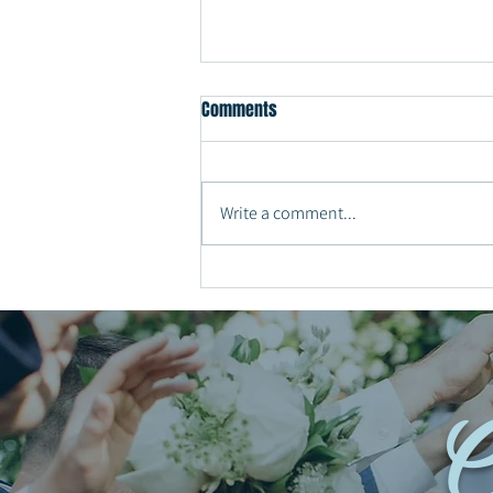
Comments
Write a comment...
Why Every Couple Should Have a
Private Last Dance at the End of
Their Wedding Reception
C