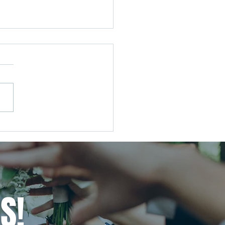
Wedding, Your Way: Tuning
he Noise and Creating the
ng You Actually Want
S!