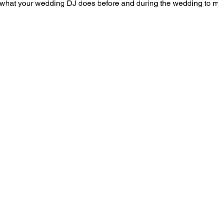
t what your wedding DJ does before and during the wedding to m