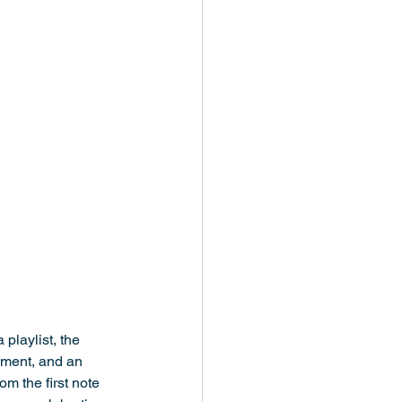
playlist, the 
pment, and an 
m the first note 