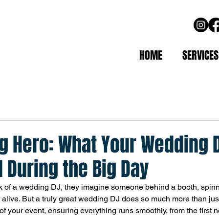
HOME
SERVICES
g Hero: What Your Wedding 
 During the Big Day
 of a wedding DJ, they imagine someone behind a booth, spinn
 alive. But a truly great wedding DJ does so much more than just
f your event, ensuring everything runs smoothly, from the first no