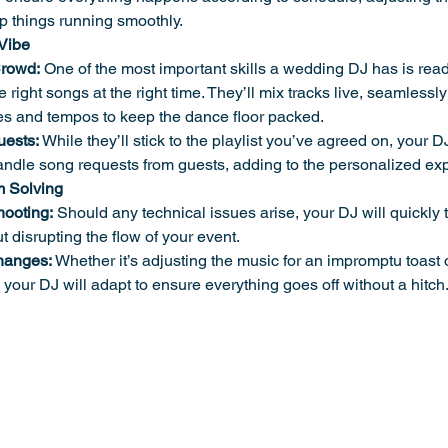
p things running smoothly.
 Vibe
Crowd:
 One of the most important skills a wedding DJ has is rea
 right songs at the right time. They’ll mix tracks live, seamlessly
s and tempos to keep the dance floor packed.
ests:
 While they’ll stick to the playlist you’ve agreed on, your DJ
ndle song requests from guests, adding to the personalized ex
m Solving
hooting:
 Should any technical issues arise, your DJ will quickly
t disrupting the flow of your event.
hanges:
 Whether it’s adjusting the music for an impromptu toast 
, your DJ will adapt to ensure everything goes off without a hitch