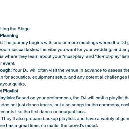
tting the Stage
 Planning
s:
 The journey begins with one or more meetings where the DJ g
ur musical tastes, the vibe you want for your wedding, and any
is where they learn about your “must-play” and “do-not-play” lists
r event.
rough:
 Your DJ will often visit the venue in advance to assess th
n for acoustics, equipment setup, and any potential challenges 
 layout quirks.
t Playlist
ylists:
 Based on your preferences, the DJ will craft a playlist tha
ludes not just dance tracks, but also songs for the ceremony, cock
ments like the first dance or bouquet toss.
:
 They’ll also prepare backup playlists and have a variety of gen
e has a great time, no matter the crowd’s mood.