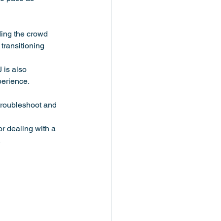
ding the crowd 
 transitioning 
 is also 
perience.
 troubleshoot and 
or dealing with a 
.