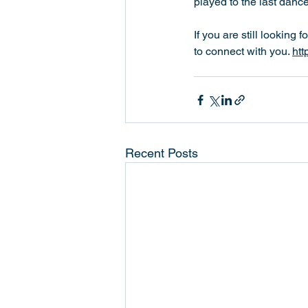
played to the last danc
If you are still looking 
to connect with you. 
htt
Recent Posts