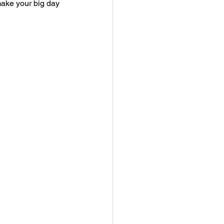
ake your big day 