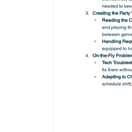
needed to kee
Creating the Party
Reading the 
and playing the
between genre
Handling Requ
equipped to ha
On-the-Fly Proble
Tech Troubles
fix them withou
Adapting to C
schedule shift