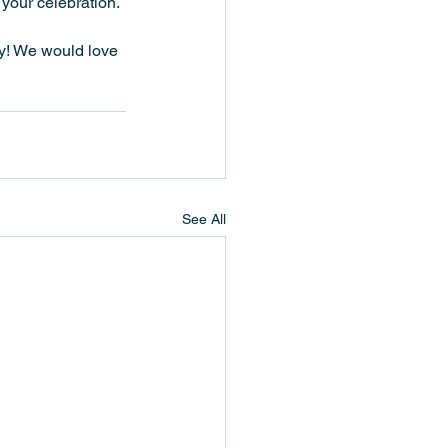
 your celebration.
way! We would love 
See All