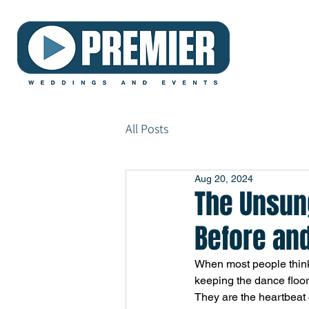
All Posts
Aug 20, 2024
The Unsun
Before and
When most people think
keeping the dance floor
They are the heartbeat o