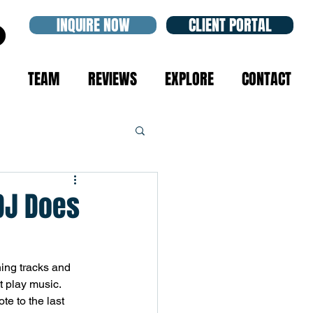
INQUIRE NOW
CLIENT PORTAL
TEAM
REVIEWS
EXPLORE
CONTACT
DJ Does
ing tracks and 
 play music. 
te to the last 