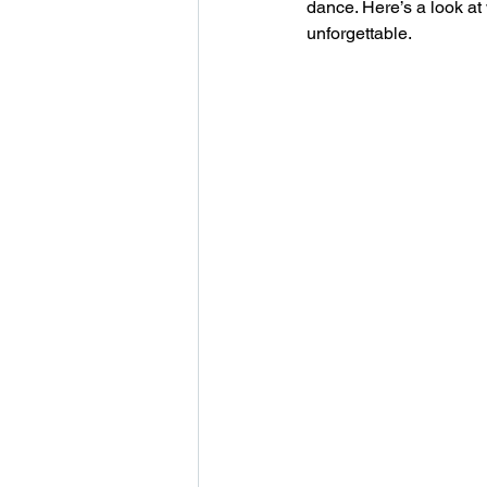
dance. Here’s a look a
unforgettable.