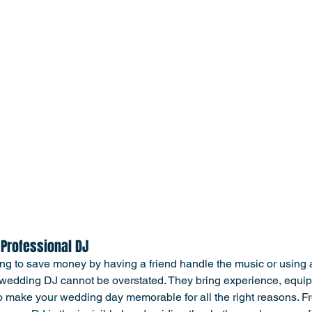
 Professional DJ
ing to save money by having a friend handle the music or using a 
l wedding DJ cannot be overstated. They bring experience, equi
 make your wedding day memorable for all the right reasons. Fro