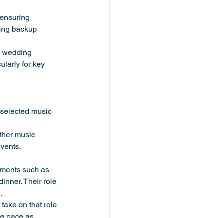
 ensuring 
ring backup 
e wedding 
larly for key 
y selected music 
ther music 
events.
ements such as 
inner. Their role 
.
take on that role 
he pace as 