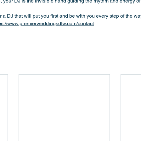
e, your DJ is the invisible hand guiding the rhythm and energy of
for a DJ that will put you first and be with you every step of the 
ps://www.premierweddingsdfw.com/contact