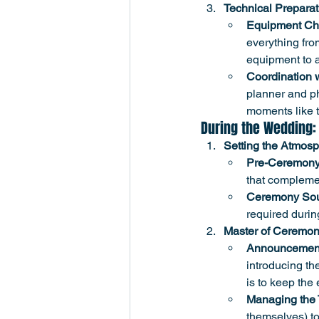
Technical Preparat
Equipment Ch
everything fro
equipment to a
Coordination 
planner and ph
moments like t
During the Wedding:
Setting the Atmos
Pre-Ceremony
that compleme
Ceremony Sou
required durin
Master of Ceremon
Announcemen
introducing the
is to keep the 
Managing the 
themselves) to