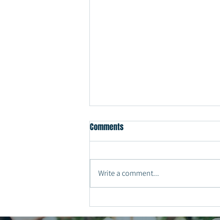
Comments
Write a comment...
Why Every Couple Should Have a
Private Last Dance at the End of