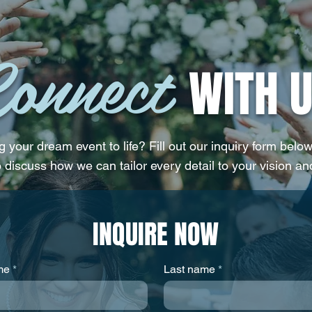
Like You
Weddi
onnect
WITH U
 your dream event to life? Fill out our inquiry form below
o discuss how we can tailor every detail to your vision an
INQUIRE NOW
me
Last name