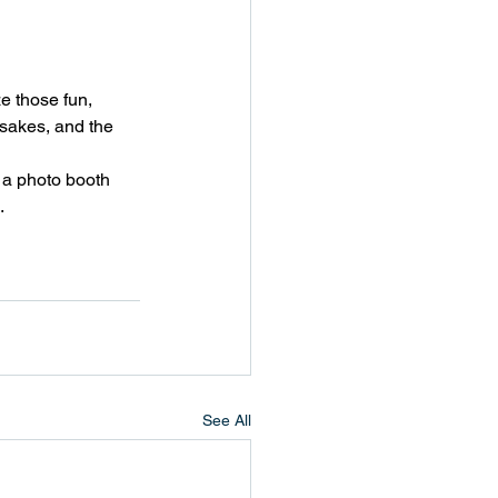
ze those fun, 
sakes, and the 
 a photo booth 
.
See All