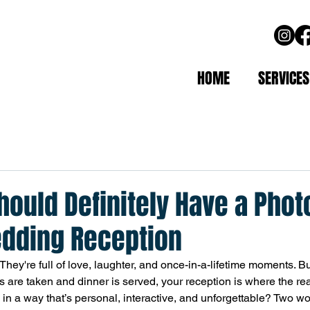
HOME
SERVICES
ould Definitely Have a Phot
edding Reception
hey're full of love, laughter, and once-in-a-lifetime moments. Bu
s are taken and dinner is served, your reception is where the rea
 in a way that’s personal, interactive, and unforgettable? Two wo