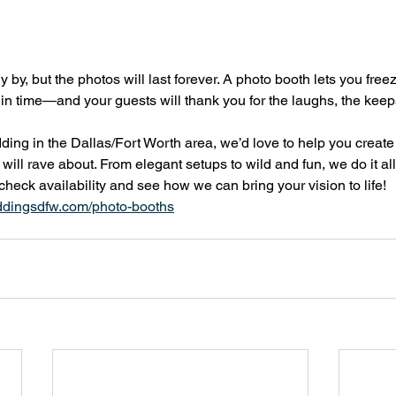
y by, but the photos will last forever. A photo booth lets you free
in time—and your guests will thank you for the laughs, the keep
dding in the Dallas/Fort Worth area, we’d love to help you create
ill rave about. From elegant setups to wild and fun, we do it all
 check availability and see how we can bring your vision to life! 
ddingsdfw.com/photo-booths