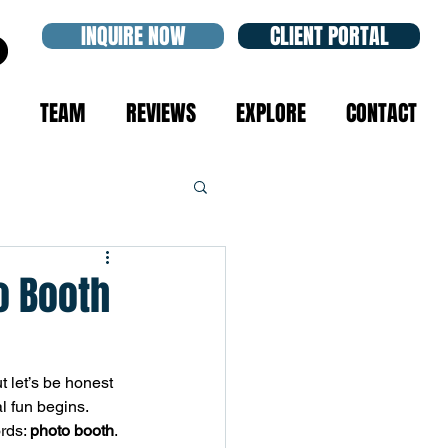
INQUIRE NOW
CLIENT PORTAL
TEAM
REVIEWS
EXPLORE
CONTACT
o Booth
t let’s be honest
l fun begins. 
rds: 
photo booth
.