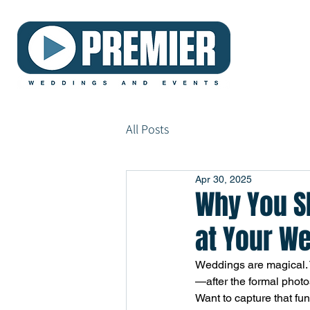
All Posts
Apr 30, 2025
Why You Sh
at Your W
Weddings are magical. T
—after the formal photo
Want to capture that fun