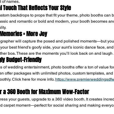
st of names.
al Touch That Reflects Your Style
ustom backdrops to props that fit your theme, photo booths can be
lassic and romantic or bold and modern, your booth becomes ano
ity.
 Memories = More Joy
ographer will capture the posed and polished moments—but you
your best friend's goofy side, your aunt’s iconic dance face, and
ther boa. These are the moments you’ll look back on and laugh 
ngly Budget-Friendly
 of wedding entertainment, photo booths offer a ton of value for
en offer packages with unlimited photos, custom templates, and 
thly. Click here for more info. 
https://www.premierweddingsdfw
for a 360 Booth for Maximum Wow-Factor
press your guests, upgrade to a 360 video booth. It creates incre
 red carpet moment—perfect for social sharing and making everyon