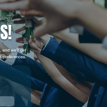
ng You Actually Want
S!
, and we'll get
d preferences.