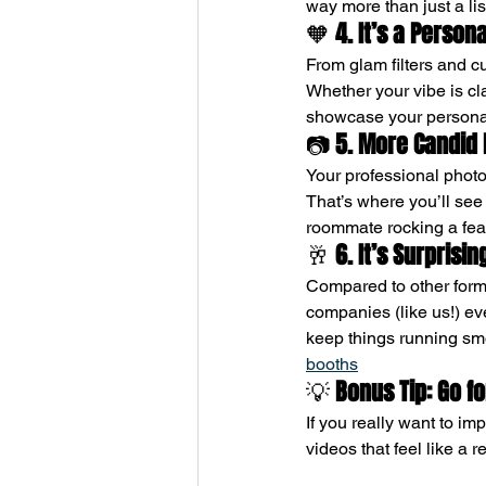
way more than just a li
🧡 
4. It’s a Person
From glam filters and c
Whether your vibe is c
showcase your personal
📷 
5. More Candid
Your professional phot
That’s where you’ll see 
roommate rocking a fea
🥂 
6. It’s Surprisi
Compared to other forms
companies (like us!) ev
keep things running smoo
booths
💡 
Bonus Tip: Go 
If you really want to im
videos that feel like a