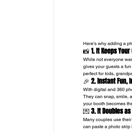
Here’s why adding a ph
📸 
1. It Keeps Your
While not everyone wan
gives your guests a fun a
perfect for kids, grand
🎉 
2. Instant Fun, 
With digital and 360 ph
They can snap, smile, a
your booth becomes the 
💌 
3. It Doubles a
Many couples use their p
can paste a photo strip