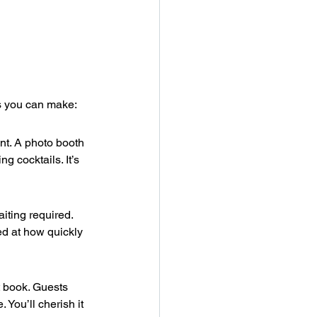
ns you can make:
t. A photo booth 
g cocktails. It’s 
iting required. 
d at how quickly 
t book. Guests 
You’ll cherish it 