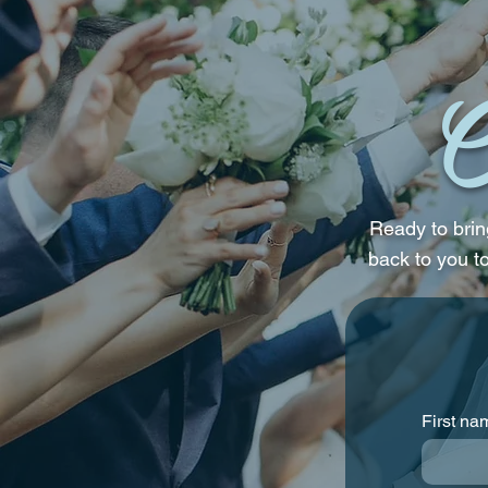
Their Wedding Reception
C
Ready to bring
back to you t
First na