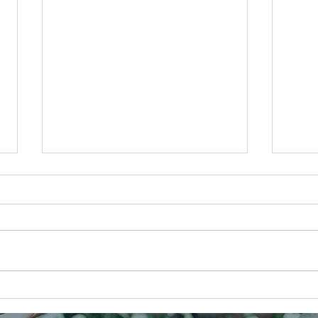
Your Music, Your Way: Creating a
Your 
Wedding Soundtrack That Feels
Out t