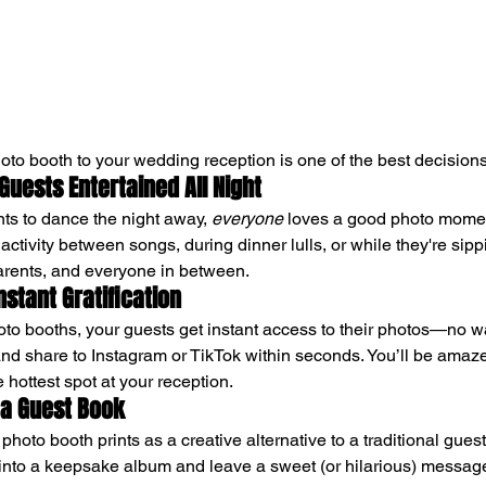
oto booth to your wedding reception is one of the best decisio
 Guests Entertained All Night
ts to dance the night away, 
everyone
 loves a good photo momen
ctivity between songs, during dinner lulls, or while they're sippin
parents, and everyone in between.
Instant Gratification
oto booths, your guests get instant access to their photos—no wa
nd share to Instagram or TikTok within seconds. You’ll be amaze
hottest spot at your reception.
s a Guest Book
hoto booth prints as a creative alternative to a traditional gues
 into a keepsake album and leave a sweet (or hilarious) message. 