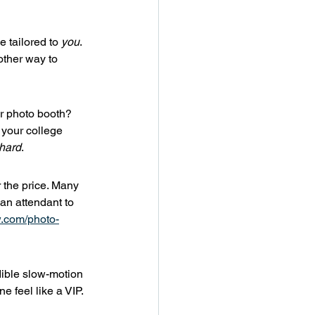
 tailored to 
you
. 
ther way to 
r photo booth? 
 your college 
hard
.
 the price. Many 
an attendant to 
.com/photo-
dible slow-motion 
e feel like a VIP.