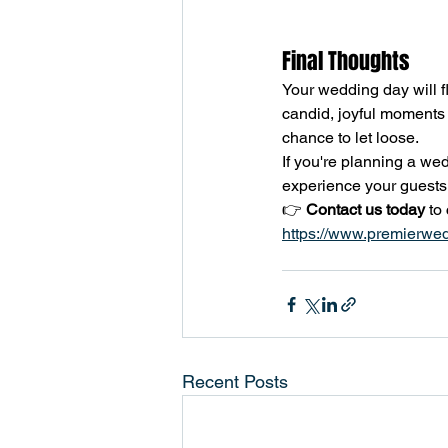
Final Thoughts
Your wedding day will fl
candid, joyful moments 
chance to let loose.
If you're planning a we
experience your guests w
👉 
Contact us today
 to
https://www.premierwe
Recent Posts