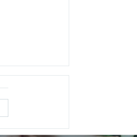
Wedding, Your Way: Tuning
he Noise and Creating the